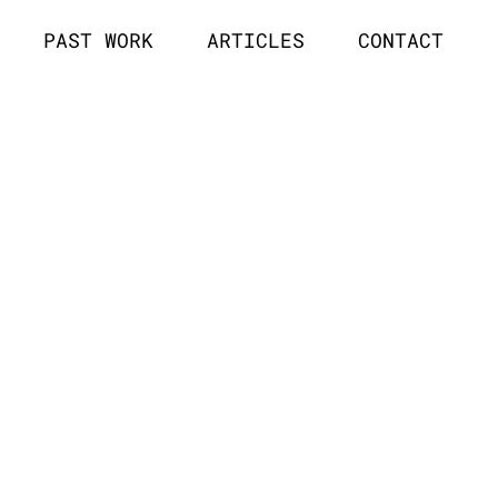
PAST WORK
ARTICLES
CONTACT