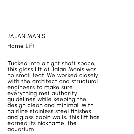
JALAN MANIS
Home Lift
Tucked into a tight shaft space,
this glass lift at Jalan Manis was
no small feat. We worked closely
with the architect and structural
engineers to make sure
everything met authority
guidelines while keeping the
design clean and minimal. With
hairline stainless steel finishes
and glass cabin walls, this lift has
earned its nickname, the
aquarium.