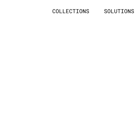
COLLECTIONS
SOLUTIONS