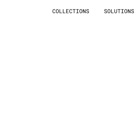
COLLECTIONS
SOLUTIONS