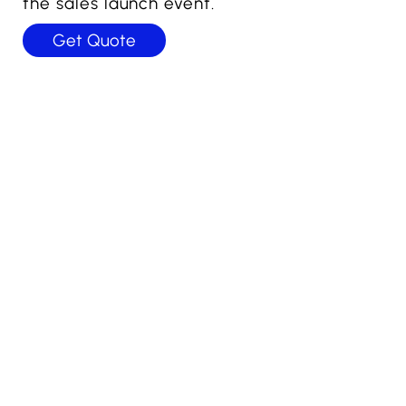
the sales launch event.
Get Quote