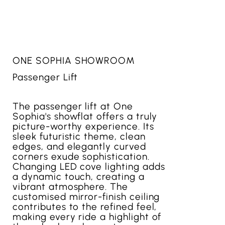
ONE SOPHIA SHOWROOM
Passenger Lift
The passenger lift at One
Sophia's showflat offers a truly
picture-worthy experience. Its
sleek futuristic theme, clean
edges, and elegantly curved
corners exude sophistication.
Changing LED cove lighting adds
a dynamic touch, creating a
vibrant atmosphere. The
customised mirror-finish ceiling
contributes to the refined feel,
making every ride a highlight of