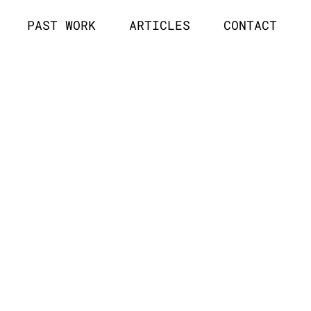
PAST WORK
ARTICLES
CONTACT