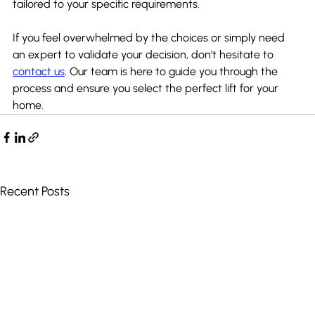
tailored to your specific requirements.
If you feel overwhelmed by the choices or simply need 
an expert to validate your decision, don't hesitate to 
contact us
. Our team is here to guide you through the 
process and ensure you select the perfect lift for your 
home.
Recent Posts