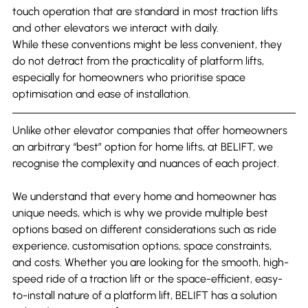
touch operation that are standard in most traction lifts 
and other elevators we interact with daily.
While these conventions might be less convenient, they 
do not detract from the practicality of platform lifts, 
especially for homeowners who prioritise space 
optimisation and ease of installation.
Unlike other elevator companies that offer homeowners 
an arbitrary “best” option for home lifts, at BELIFT, we 
recognise the complexity and nuances of each project.
We understand that every home and homeowner has 
unique needs, which is why we provide multiple best 
options based on different considerations such as ride 
experience, customisation options, space constraints, 
and costs. Whether you are looking for the smooth, high-
speed ride of a traction lift or the space-efficient, easy-
to-install nature of a platform lift, BELIFT has a solution 