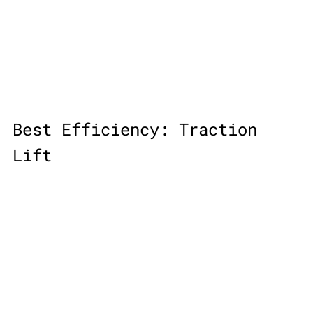
Best Efficiency: Traction 
Lift