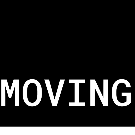
WRITE TO US.
For New Equipment SALES@BELIFTSG.COM
For Job Applications HR@BELIFTSG.COM
For Equipment Maintenance SERVICES@BELIFTSG.COM
MOVING
Copyright 2026. Branded by
KOVA
.
Terms
& Conditions
and
Privacy Policy
apply.