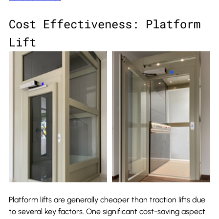
Cost Effectiveness: Platform 
Lift
Platform lifts are generally cheaper than traction lifts due 
to several key factors. One significant cost-saving aspect 