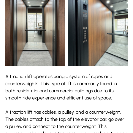
A traction lift operates using a system of ropes and 
counterweights. This type of lift is commonly found in 
both residential and commercial buildings due to its 
smooth ride experience and efficient use of space.
A traction lift has cables, a pulley, and a counterweight. 
The cables attach to the top of the elevator car, go over 
a pulley, and connect to the counterweight. This 