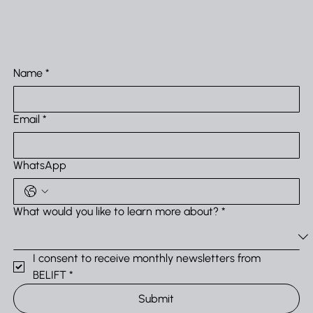
Systems
Name
*
Email
*
WhatsApp
What would you like to learn more about?
*
I consent to receive monthly newsletters from 
BELIFT
*
Submit