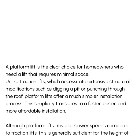
A platform lift is the clear choice for homeowners who 
need a lift that requires minimal space.
Unlike traction lifts, which necessitate extensive structural 
modifications such as digging a pit or punching through 
the roof, platform lifts offer a much simpler installation 
process. This simplicity translates to a faster, easier, and 
more affordable installation.
Although platform lifts travel at slower speeds compared 
to traction lifts, this is generally sufficient for the height of 