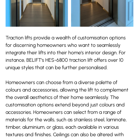
Traction lifts provide a wealth of customisation options 
for discerning homeowners who want to seamlessly 
integrate their lifts into their home's interior design. For 
instance, BELIFT's HES-6800 traction lift offers over 10 
unique styles that can be further personalised.
Homeowners can choose from a diverse palette of 
colours and accessories, allowing the lift to complement 
the overall aesthetics of their home seamlessly. The 
customisation options extend beyond just colours and 
accessories. Homeowners can select from a range of 
materials for the walls, such as stainless steel, laminate, 
timber, aluminium, or glass, each available in various 
textures and finishes. Ceilings can also be altered with 