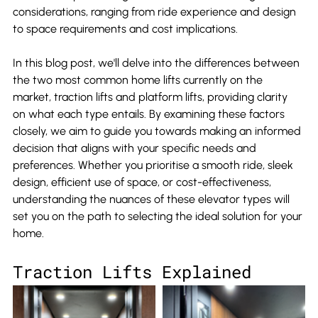
considerations, ranging from ride experience and design 
to space requirements and cost implications.
In this blog post, we'll delve into the differences between 
the two most common home lifts currently on the 
market, traction lifts and platform lifts, providing clarity 
on what each type entails. By examining these factors 
closely, we aim to guide you towards making an informed 
decision that aligns with your specific needs and 
preferences. Whether you prioritise a smooth ride, sleek 
design, efficient use of space, or cost-effectiveness, 
understanding the nuances of these elevator types will 
set you on the path to selecting the ideal solution for your 
home.
Traction Lifts Explained