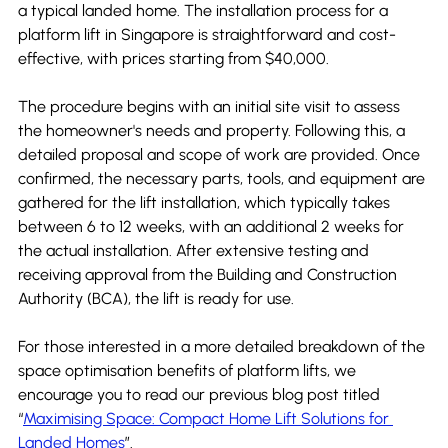
a typical landed home. The installation process for a 
platform lift in Singapore is straightforward and cost-
effective, with prices starting from $40,000.
The procedure begins with an initial site visit to assess 
the homeowner's needs and property. Following this, a 
detailed proposal and scope of work are provided. Once 
confirmed, the necessary parts, tools, and equipment are 
gathered for the lift installation, which typically takes 
between 6 to 12 weeks, with an additional 2 weeks for 
the actual installation. After extensive testing and 
receiving approval from the Building and Construction 
Authority (BCA), the lift is ready for use.
For those interested in a more detailed breakdown of the 
space optimisation benefits of platform lifts, we 
encourage you to read our previous blog post titled 
“
Maximising Space: Compact Home Lift Solutions for 
Landed Homes
”.