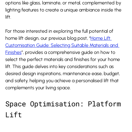
options like glass, laminate, or metal, complemented by 
lighting features to create a unique ambiance inside the 
lift.
For those interested in exploring the full potential of 
home lift design, our previous blog post, “
Home Lift 
Customisation Guide: Selecting Suitable Materials and 
Finishes
”, provides a comprehensive guide on how to 
select the perfect materials and finishes for your home 
lift. This guide delves into key considerations such as 
desired design inspirations, maintenance ease, budget, 
and safety, helping you achieve a personalised lift that 
complements your living space.
Space Optimisation: Platform 
Lift