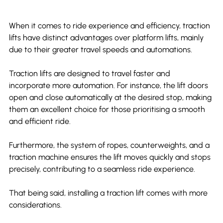
When it comes to ride experience and efficiency, traction 
lifts have distinct advantages over platform lifts, mainly 
due to their greater travel speeds and automations.
Traction lifts are designed to travel faster and 
incorporate more automation. For instance, the lift doors 
open and close automatically at the desired stop, making 
them an excellent choice for those prioritising a smooth 
and efficient ride.
Furthermore, the system of ropes, counterweights, and a 
traction machine ensures the lift moves quickly and stops 
precisely, contributing to a seamless ride experience.
That being said, installing a traction lift comes with more 
considerations.