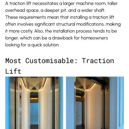
A traction lift necessitates a larger machine room, taller 
overhead space, a deeper pit, and a wider shaft.
These requirements mean that installing a traction lift 
often involves significant structural modifications, making 
it more costly. Also, the installation process tends to be 
longer, which can be a drawback for homeowners 
looking for a quick solution.
Most Customisable: Traction 
Lift