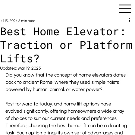
Jul 15, 2024
6 min read
Best Home Elevator:
Traction or Platform
Lifts?
Updated:
Mar 19, 2025
Did you know that the concept of home elevators dates 
back to ancient Rome, where they used simple hoists 
powered by human, animal, or water power?
Fast forward to today, and home lift options have 
evolved significantly, offering homeowners a wide array 
of choices to suit our current needs and preferences. 
Therefore, choosing the best home lift can be a daunting 
task. Each option brings its own set of advantages and 