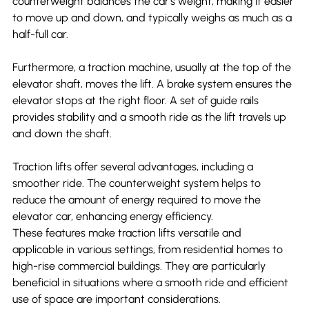
counterweight balances the car's weight, making it easier 
to move up and down, and typically weighs as much as a 
half-full car.
Furthermore, a traction machine, usually at the top of the 
elevator shaft, moves the lift. A brake system ensures the 
elevator stops at the right floor. A set of guide rails 
provides stability and a smooth ride as the lift travels up 
and down the shaft.
Traction lifts offer several advantages, including a 
smoother ride. The counterweight system helps to 
reduce the amount of energy required to move the 
elevator car, enhancing energy efficiency.
These features make traction lifts versatile and 
applicable in various settings, from residential homes to 
high-rise commercial buildings. They are particularly 
beneficial in situations where a smooth ride and efficient 
use of space are important considerations.