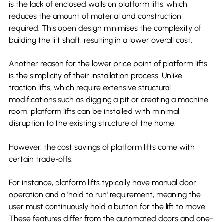
is the lack of enclosed walls on platform lifts, which 
reduces the amount of material and construction 
required. This open design minimises the complexity of 
building the lift shaft, resulting in a lower overall cost.
Another reason for the lower price point of platform lifts 
is the simplicity of their installation process. Unlike 
traction lifts, which require extensive structural 
modifications such as digging a pit or creating a machine 
room, platform lifts can be installed with minimal 
disruption to the existing structure of the home.
However, the cost savings of platform lifts come with 
certain trade-offs.
For instance, platform lifts typically have manual door 
operation and a 'hold to run' requirement, meaning the 
user must continuously hold a button for the lift to move. 
These features differ from the automated doors and one-