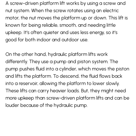
A screw-driven platform lift works by using a screw and 
nut system. When the screw rotates using an electric 
motor, the nut moves the platform up or down. This lift is 
known for being reliable, smooth, and needing little 
upkeep. It's often quieter and uses less energy, so it's 
good for both indoor and outdoor use.
On the other hand, hydraulic platform lifts work 
differently. They use a pump and piston system. The 
pump pushes fluid into a cylinder, which moves the piston 
and lifts the platform. To descend, the fluid flows back 
into a reservoir, allowing the platform to lower slowly. 
These lifts can carry heavier loads. But, they might need 
more upkeep than screw-driven platform lifts and can be 
louder because of the hydraulic pump.