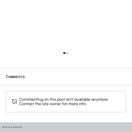
Comments
Commenting on this post isn't available anymore.
Contact the site owner for more info.
How We Verify the Lifelines
Hidden Inside Your Mobility
DROP US A MESSAGE