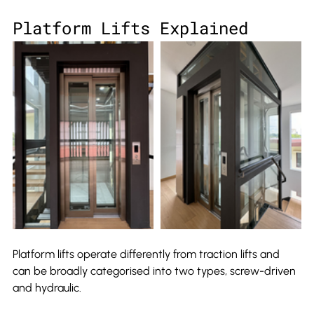
Platform Lifts Explained
Platform lifts operate differently from traction lifts and 
can be broadly categorised into two types, screw-driven 
and hydraulic.