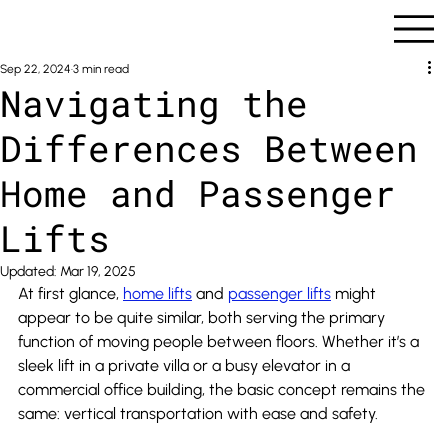
Sep 22, 2024
3 min read
Navigating the
Differences Between
Home and Passenger
Lifts
Updated:
Mar 19, 2025
At first glance, 
home lifts
 and 
passenger lifts
 might 
appear to be quite similar, both serving the primary 
function of moving people between floors. Whether it’s a 
sleek lift in a private villa or a busy elevator in a 
commercial office building, the basic concept remains the 
same: vertical transportation with ease and safety.