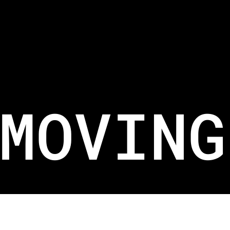
WRITE TO US.
For New Equipment SALES@BELIFTSG.COM
For Job Applications HR@BELIFTSG.COM
For Equipment Maintenance SERVICES@BELIFTSG.COM
MOVING
Copyright 2026. Branded by
KOVA
.
Terms
& Conditions
and
Privacy Policy
apply.