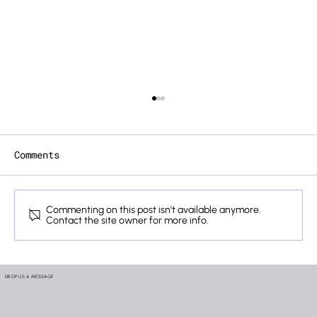
Comments
Commenting on this post isn't available anymore.
Contact the site owner for more info.
How We Verify the Lifelines
Hidden Inside Your Mobility
DROP US A MESSAGE
Systems