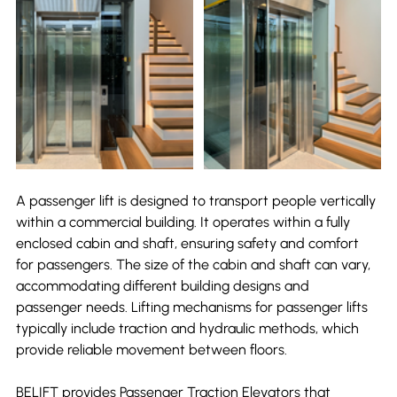
A passenger lift is designed to transport people vertically 
within a commercial building. It operates within a fully 
enclosed cabin and shaft, ensuring safety and comfort 
for passengers. The size of the cabin and shaft can vary, 
accommodating different building designs and 
passenger needs. Lifting mechanisms for passenger lifts 
typically include traction and hydraulic methods, which 
provide reliable movement between floors.
BELIFT provides Passenger Traction Elevators that 