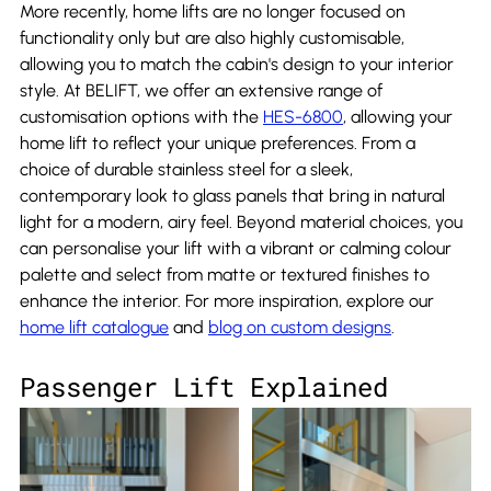
More recently, home lifts are no longer focused on 
functionality only but are also highly customisable, 
allowing you to match the cabin's design to your interior 
style. At BELIFT, we offer an extensive range of 
customisation options with the 
HES-6800
, allowing your 
home lift to reflect your unique preferences. From a 
choice of durable stainless steel for a sleek, 
contemporary look to glass panels that bring in natural 
light for a modern, airy feel. Beyond material choices, you 
can personalise your lift with a vibrant or calming colour 
palette and select from matte or textured finishes to 
enhance the interior. For more inspiration, explore our 
home lift catalogue
 and 
blog on custom designs
.
Passenger Lift Explained