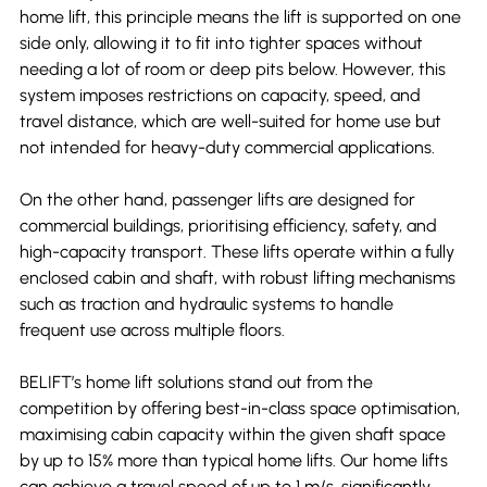
home lift, this principle means the lift is supported on one 
side only, allowing it to fit into tighter spaces without 
needing a lot of room or deep pits below. However, this 
system imposes restrictions on capacity, speed, and 
travel distance, which are well-suited for home use but 
not intended for heavy-duty commercial applications.
On the other hand, passenger lifts are designed for 
commercial buildings, prioritising efficiency, safety, and 
high-capacity transport. These lifts operate within a fully 
enclosed cabin and shaft, with robust lifting mechanisms 
such as traction and hydraulic systems to handle 
frequent use across multiple floors.
BELIFT’s home lift solutions stand out from the 
competition by offering best-in-class space optimisation, 
maximising cabin capacity within the given shaft space 
by up to 15% more than typical home lifts. Our home lifts 
can achieve a travel speed of up to 1 m/s, significantly 