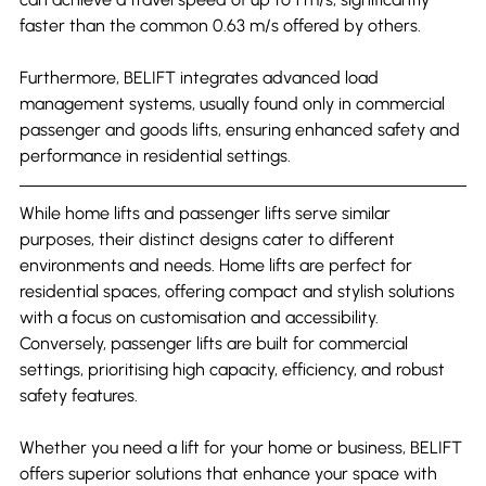
faster than the common 0.63 m/s offered by others.
Furthermore, BELIFT integrates advanced load 
management systems, usually found only in commercial 
passenger and goods lifts, ensuring enhanced safety and 
performance in residential settings.
While home lifts and passenger lifts serve similar 
purposes, their distinct designs cater to different 
environments and needs. Home lifts are perfect for 
residential spaces, offering compact and stylish solutions 
with a focus on customisation and accessibility. 
Conversely, passenger lifts are built for commercial 
settings, prioritising high capacity, efficiency, and robust 
safety features.
Whether you need a lift for your home or business, BELIFT 
offers superior solutions that enhance your space with 