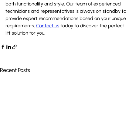
both functionality and style. Our team of experienced 
technicians and representatives is always on standby to 
provide expert recommendations based on your unique 
requirements. 
Contact us
 today to discover the perfect 
lift solution for you.
Recent Posts