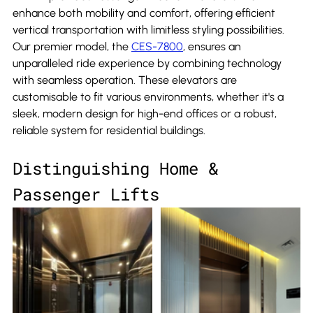
enhance both mobility and comfort, offering efficient 
vertical transportation with limitless styling possibilities. 
Our premier model, the 
CES-7800
, ensures an 
unparalleled ride experience by combining technology 
with seamless operation. These elevators are 
customisable to fit various environments, whether it's a 
sleek, modern design for high-end offices or a robust, 
reliable system for residential buildings.
Distinguishing Home & 
Passenger Lifts