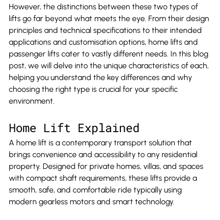
However, the distinctions between these two types of 
lifts go far beyond what meets the eye. From their design 
principles and technical specifications to their intended 
applications and customisation options, home lifts and 
passenger lifts cater to vastly different needs. In this blog 
post, we will delve into the unique characteristics of each, 
helping you understand the key differences and why 
choosing the right type is crucial for your specific 
environment.
Home Lift Explained
A home lift is a contemporary transport solution that 
brings convenience and accessibility to any residential 
property. Designed for private homes, villas, and spaces 
with compact shaft requirements, these lifts provide a 
smooth, safe, and comfortable ride typically using 
modern gearless motors and smart technology.