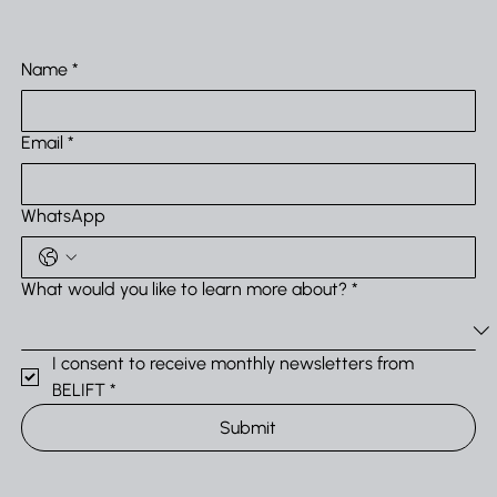
Name
*
Email
*
WhatsApp
What would you like to learn more about?
*
I consent to receive monthly newsletters from 
BELIFT
*
Submit