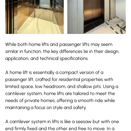
While both home lifts and passenger lifts may seem 
similar in function, the key differences lie in their design, 
application, and technical specifications.
A home lift is essentially a compact version of a 
passenger lift, crafted for residential properties with 
limited space, low headroom, and shallow pits. Using a 
cantilever system, home lifts are tailored to meet the 
needs of private homes, offering a smooth ride while 
maintaining a focus on style and safety.
A cantilever system in lifts is like a seesaw but with one 
end firmly fixed and the other end free to move. In a 